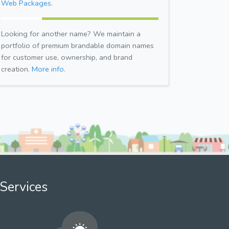
Web Packages.
Looking for another name? We maintain a
portfolio of premium brandable domain names
for customer use, ownership, and brand
creation.
More info.
Services