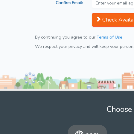
Confirm Email:
Check Availab
By continuing you agree to our
Terms of Use
We respect your privacy and will keep your personal
Choose 